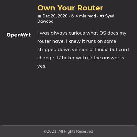
Own Your Router
📅 Dec 20, 2020
· ☕ 4 min read
·
✍️ Syed
Dawood
I was always curious what OS does my
router have. I knew it runs on some
stripped down version of Linux, but can I
change it? tinker with it? the answer is
yes.
©2021, All Rights Reserved