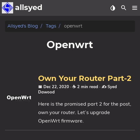
allsyed
Posts
Allsyed's Blog
Tags
openwrt
Archive
Openwrt
About
Contact Me
Own Your Router Part-2
Tags
📅 Dec 22, 2020
· ☕ 2 min read
·
✍️ Syed
Dawood
Categories
Here is the promised part 2 for the post,
own your router. Let’s upgrade
Series
OpenWrt firmware.