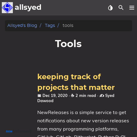
allsyed
Posts
Allsyed's Blog
Tags
tools
Archive
Tools
About
Contact Me
keeping track of
Tags
projects that matter
📅 Dec 19, 2020
· ☕ 2 min read
·
✍️ Syed
Categories
Dawood
NewReleases is a simple service to get
Series
notifications about new version releases
from many programming platforms,