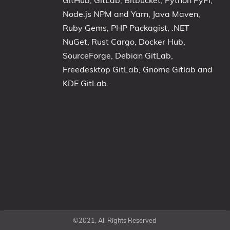
GitHub, GitLab, Bitbucket, Python PyPI,
Node.js NPM and Yarn, Java Maven,
Ruby Gems, PHP Packagist, .NET
NuGet, Rust Cargo, Docker Hub,
SourceForge, Debian GitLab,
Freedesktop GitLab, Gnome Gitlab and
KDE GitLab.
©2021, All Rights Reserved