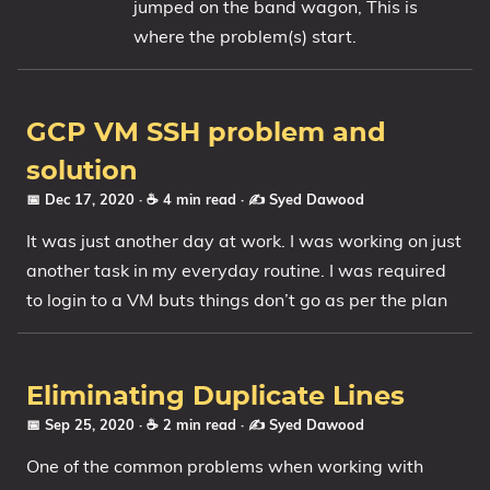
jumped on the band wagon, This is
where the problem(s) start.
GCP VM SSH problem and
solution
📅 Dec 17, 2020
· ☕ 4 min read
·
✍️ Syed Dawood
It was just another day at work. I was working on just
another task in my everyday routine. I was required
to login to a VM buts things don’t go as per the plan
Eliminating Duplicate Lines
📅 Sep 25, 2020
· ☕ 2 min read
·
✍️ Syed Dawood
One of the common problems when working with