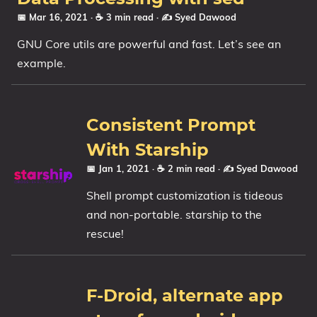
📅 Mar 16, 2021
· ☕ 3 min read
·
✍️ Syed Dawood
GNU Core utils are powerful and fast. Let’s see an
example.
Consistent Prompt
With Starship
📅 Jan 1, 2021
· ☕ 2 min read
·
✍️ Syed Dawood
Shell prompt customization is tideous
and non-portable. starship to the
rescue!
F-Droid, alternate app