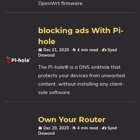
OpenWrt firmware.
blocking ads With Pi-
hole
📅 Dec 21, 2020
· ☕ 4 min read
·
✍️ Syed
Dawood
The Pi-hole® is a DNS sinkhole that
protects your devices from unwanted
content, without installing any client-
side software
Own Your Router
📅 Dec 20, 2020
· ☕ 4 min read
·
✍️ Syed
Dawood