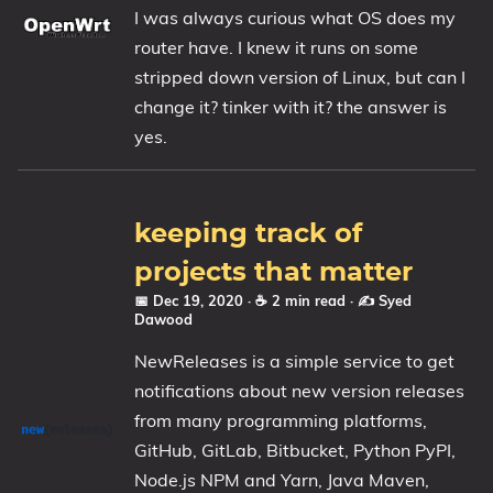
I was always curious what OS does my
router have. I knew it runs on some
stripped down version of Linux, but can I
change it? tinker with it? the answer is
yes.
keeping track of
projects that matter
📅 Dec 19, 2020
· ☕ 2 min read
·
✍️ Syed
Dawood
NewReleases is a simple service to get
notifications about new version releases
from many programming platforms,
GitHub, GitLab, Bitbucket, Python PyPI,
Node.js NPM and Yarn, Java Maven,