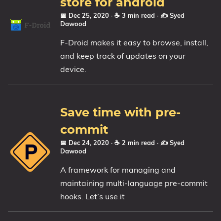
store for android
📅 Dec 25, 2020
· ☕ 3 min read
·
✍️ Syed
Dawood
F-Droid makes it easy to browse, install,
and keep track of updates on your
device.
Save time with pre-
commit
📅 Dec 24, 2020
· ☕ 2 min read
·
✍️ Syed
Dawood
A framework for managing and
maintaining multi-language pre-commit
hooks. Let’s use it