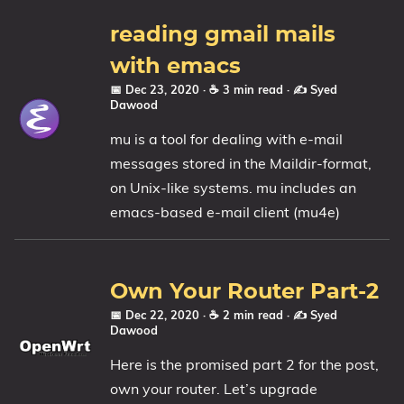
reading gmail mails
with emacs
📅 Dec 23, 2020
· ☕ 3 min read
·
✍️ Syed
Dawood
mu is a tool for dealing with e-mail
messages stored in the Maildir-format,
on Unix-like systems. mu includes an
emacs-based e-mail client (mu4e)
Own Your Router Part-2
📅 Dec 22, 2020
· ☕ 2 min read
·
✍️ Syed
Dawood
Here is the promised part 2 for the post,
own your router. Let’s upgrade