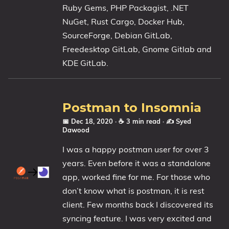
Ruby Gems, PHP Packagist, .NET
NuGet, Rust Cargo, Docker Hub,
SourceForge, Debian GitLab,
Freedesktop GitLab, Gnome Gitlab and
KDE GitLab.
Postman to Insomnia
📅 Dec 18, 2020
· ☕ 3 min read
·
✍️ Syed
Dawood
I was a happy postman user for over 3
years. Even before it was a standalone
app, worked fine for me. For those who
don’t know what is postman, it is rest
client. Few months back I discovered its
syncing feature. I was very excited and