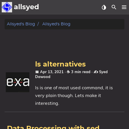
allsyed
Posts
Allsyed's Blog
Allsyed's Blog
Archive
About
ls alternatives
Contact Me
📅 Apr 13, 2021
· ☕ 3 min read
·
✍️ Syed
Dawood
Tags
ls is one of most used command, it is
Categories
very plain though. Lets make it
interesting.
Series
Data Processing with sed